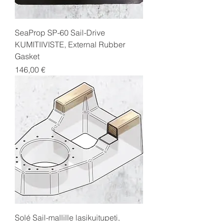
SeaProp SP-60 Sail-Drive
KUMITIIVISTE, External Rubber
Gasket
Price
146,00 €
Solé Sail-mallille lasikuitupeti,