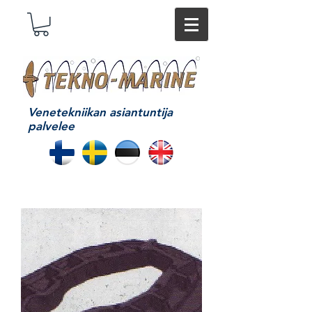
Venetekniikan asiantuntija
palvelee