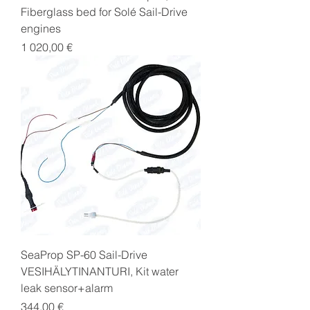
Fiberglass bed for Solé Sail-Drive
engines
Price
1 020,00 €
SeaProp SP-60 Sail-Drive
VESIHÄLYTINANTURI, Kit water
leak sensor+alarm
Price
344,00 €