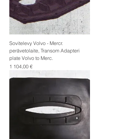
Sovitelevy Volvo - Mercr.
perävetolaite, Transom Adapteri
plate Volvo to Merc.
Price
1 104,00 €