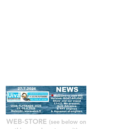
WEB-STORE
(see below on