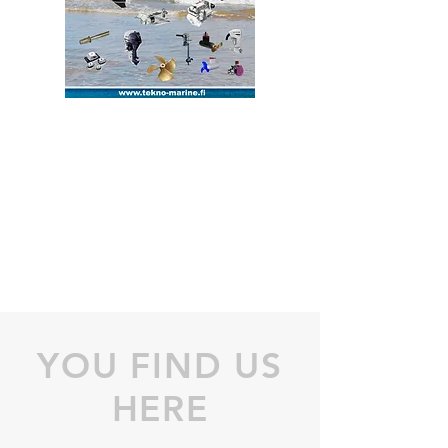
YOU FIND US
HERE