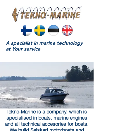
A specialist in marine technology
at Your service
Tekno-Marine is a company, which is
specialised in boats, marine engines
and all technical accesories for boats.
We build Seiskari motorboats and