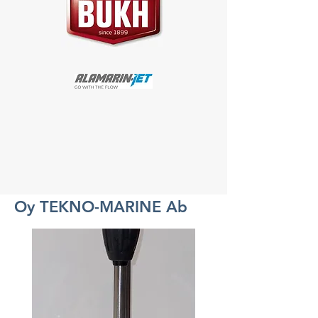
Oy TEKNO-MARINE Ab