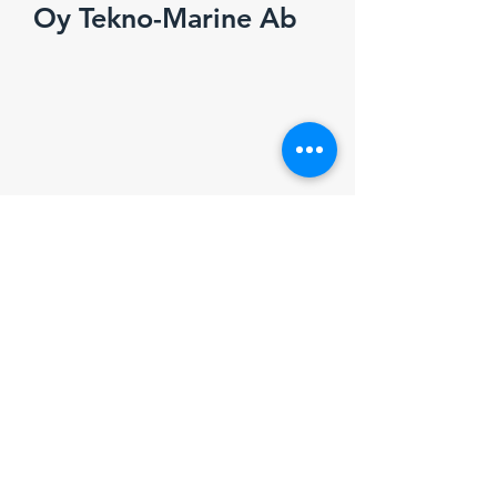
Oy Tekno-Marine Ab
Marinsatamantie 3
FI-02320 Espoo, Finland
e-mail:
info@tekno-marine.fi
+358 (0)9 819 0770