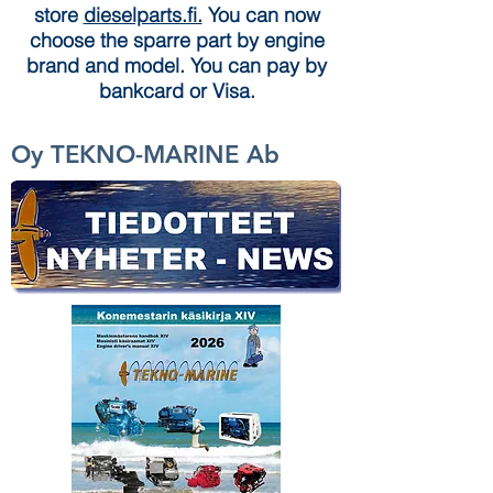
store
dieselparts.fi.
You can now
choose the sparre part by engine
brand and model. You can pay by
bankcard or Visa.
Oy TEKNO-MARINE Ab