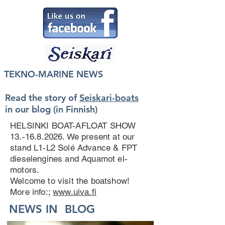
TEKNO-MARINE NEWS
Read the story of
Seiskari-boats
in our blog (in Finnish)
HELSINKI BOAT-AFLOAT SHOW
13.-16.8.2026
. We present at our
stand L1-L2 Solé Advance & FPT
dieselengines and Aquamot el-
motors.
Welcome to visit the boatshow!
More info:;
www.uiva.fi
NEWS IN BLOG