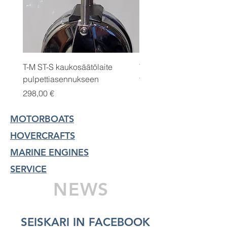
T-M ST-S kaukosäätölaite
T-M 500FG polttoaineen
pulpettiasennukseen
vedenerottaja/vattenaski
Price
Price
298,00 €
145,00 €
MOTORBOATS
HOVERCRAFTS
MARINE ENGINES
SERVICE
NEWS
SEISKARI IN FACEBOOK