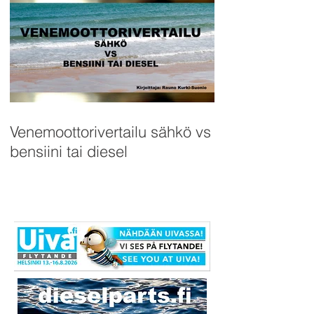
Venemoottorivertailu sähkö vs
bensiini tai diesel