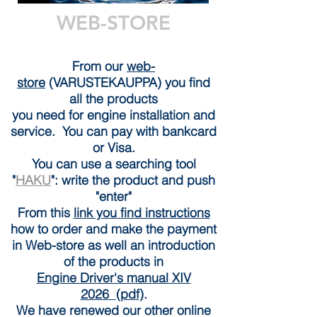
WEB-STORE
From our
web-
store
(VARUSTEKAUPPA) you find
all the products
you need for engine installation and
service. You can pay with bankcard
or Visa.
You can use a searching tool
"
HAKU
": write the product and push
"enter"
From this
link you find instructions
how to orde
r and make the payment
in Web-store as well an introduction
of the products in
Engine Driver's manual XIV
2026
(pd
f)
.
We have renewed our other online