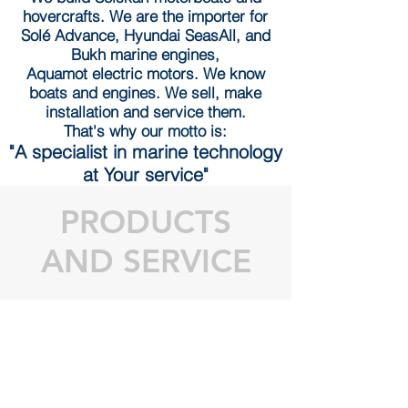
hovercrafts. We are the importer for
Solé Advance, Hyundai SeasAll, and
Bukh marine engines,
Aquamot electric motors. We know
boats and engines. We sell, make
installation and service them.
That's why
our motto is:
"A specialist in marine technology
at Your service"
PRODUCTS
AND SERVICE