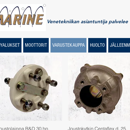
Venetekniikan asiantuntija palvelee
YALUKSET
MOOTTORIT
VARUSTEKAUPPA
HUOLTO
JÄLLEENM
Quick View
Quick View
oustolaippa R&D 30 hp,
Joustokytkin Centaflex d. 25,