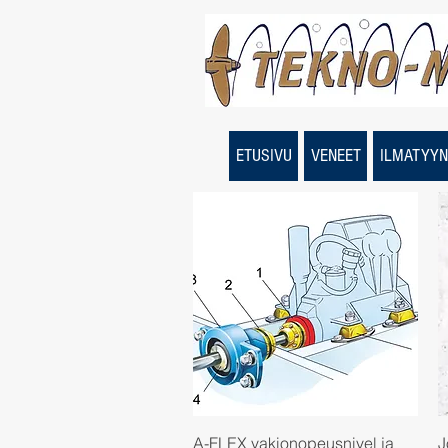
ETUSIVU
VENEET
ILMATYYN
Quick View
A-FLEX vakionopeusnivel ja
J