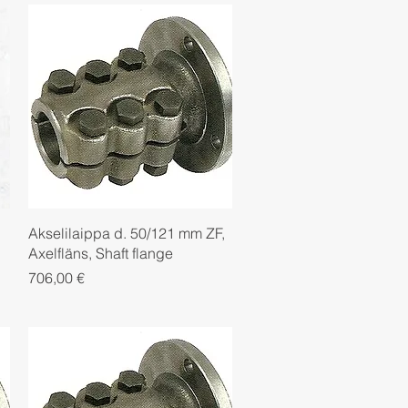
Quick View
Akselilaippa d. 50/121 mm ZF,
Axelfläns, Shaft flange
Price
706,00 €