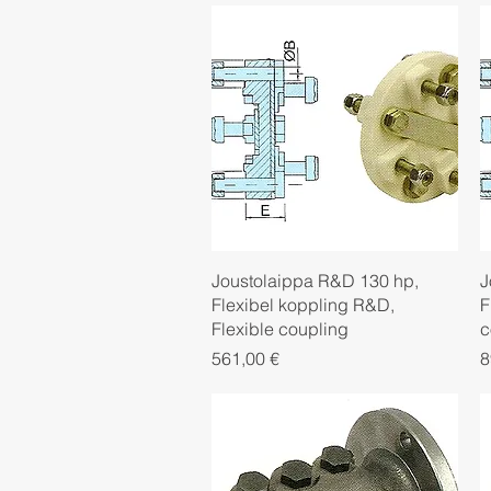
Quick View
Joustolaippa R&D 130 hp,
J
Flexibel koppling R&D,
F
Flexible coupling
c
Price
P
561,00 €
8