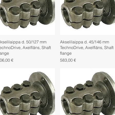
Quick View
Quick View
kselilaippa d. 50/127 mm
Akselilaippa d. 45/146 mm
echnoDrive, Axelfläns, Shaft
TechnoDrive, Axelfläns, Shaft
lange
flange
rice
Price
06,00 €
583,00 €