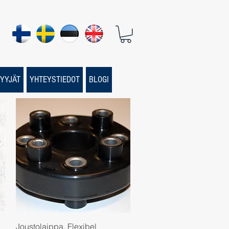
YYJÄT
YHTEYSTIEDOT
BLOGI
Quick View
Joustolaippa, Flexibel