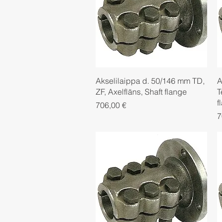
Quick View
Akselilaippa d. 50/146 mm TD,
A
ZF, Axelfläns, Shaft flange
T
f
Price
706,00 €
P
7