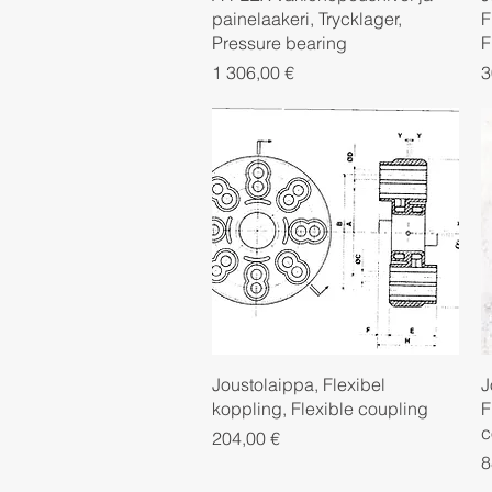
painelaakeri, Trycklager,
F
Pressure bearing
F
Price
P
1 306,00 €
3
Quick View
Joustolaippa, Flexibel
J
koppling, Flexible coupling
F
c
Price
204,00 €
P
8