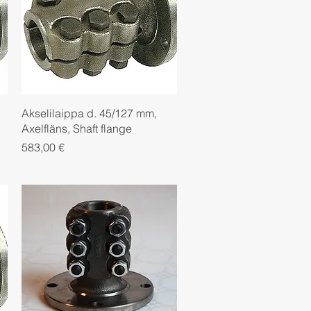
Quick View
Akselilaippa d. 45/127 mm,
Axelfläns, Shaft flange
Price
583,00 €