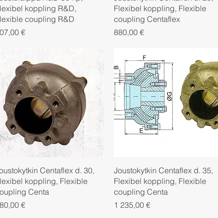
lexibel koppling R&D,
Flexibel koppling, Flexible
lexible coupling R&D
coupling Centaflex
rice
Price
07,00 €
880,00 €
Quick View
Quick View
oustokytkin Centaflex d. 30,
Joustokytkin Centaflex d. 35,
lexibel koppling, Flexible
Flexibel koppling, Flexible
oupling Centa
coupling Centa
rice
Price
80,00 €
1 235,00 €