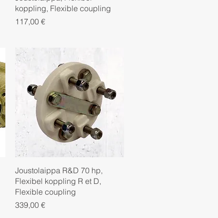
koppling, Flexible coupling
Price
117,00 €
Quick View
Joustolaippa R&D 70 hp,
Flexibel koppling R et D,
Flexible coupling
Price
339,00 €