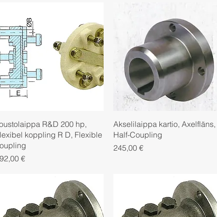
Quick View
Quick View
oustolaippa R&D 200 hp,
Akselilaippa kartio, Axelfläns,
lexibel koppling R D, Flexible
Half-Coupling
oupling
Price
245,00 €
rice
92,00 €