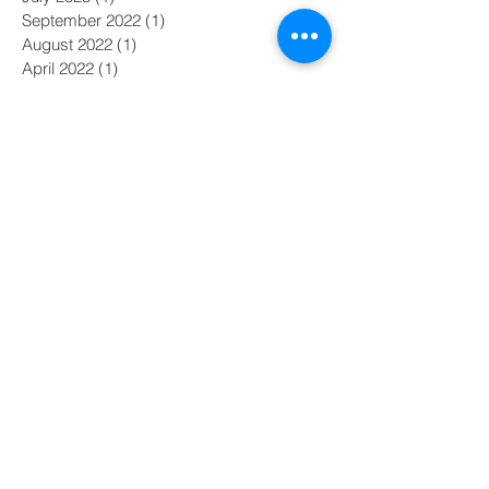
September 2022
(1)
1 post
August 2022
(1)
1 post
April 2022
(1)
1 post
February 2022
(1)
1 post
August 2021
(1)
1 post
February 2021
(1)
1 post
January 2021
(3)
3 posts
November 2018
(2)
2 posts
June 2017
(1)
1 post
April 2017
(1)
1 post
February 2017
(1)
1 post
December 2016
(1)
1 post
September 2016
(1)
1 post
August 2016
(1)
1 post
July 2016
(2)
2 posts
June 2016
(1)
1 post
Search By Tags