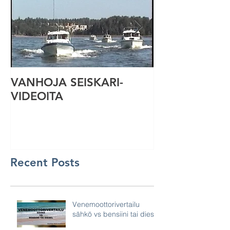
VANHOJA SEISKARI-
Seiskari-vene
VIDEOITA
Recent Posts
Venemoottorivertailu
sähkö vs bensiini tai diesel