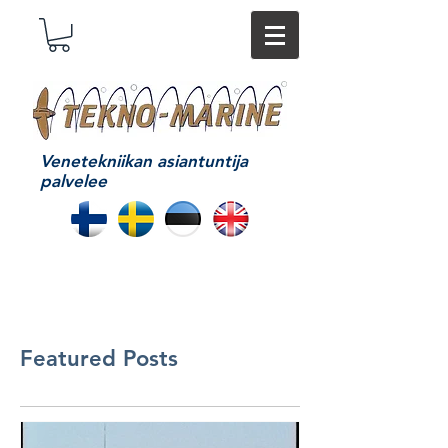
Venetekniikan asiantuntija
palvelee
Featured Posts