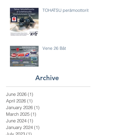
TOHATSU perämoottorit
Vene 26 Båt
Archive
June 2026
(1)
1 post
April 2026
(1)
1 post
January 2026
(1)
1 post
March 2025
(1)
1 post
June 2024
(1)
1 post
January 2024
(1)
1 post
July 2023
(1)
1 post