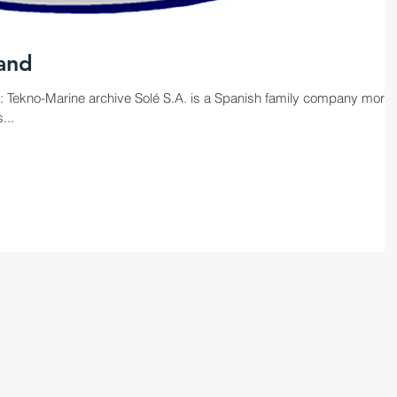
land
: Tekno-Marine archive Solé S.A. is a Spanish family company more
...