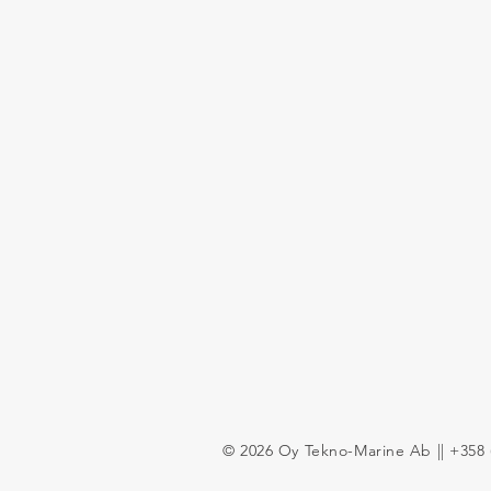
© 2026 Oy Tekno-Marine Ab || +358 