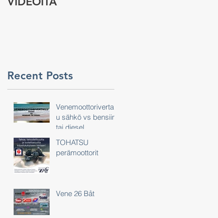
VIDEOITA
tarina
Recent Posts
Venemoottorivertail
u sähkö vs bensiini
tai diesel
TOHATSU
perämoottorit
Vene 26 Båt