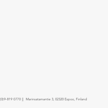
(0)9-819 0770 ||
Marinsatamantie 3,
02320 Espoo, Finland