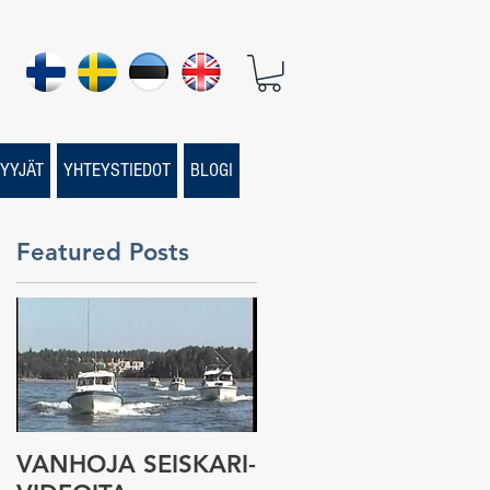
YYJÄT
YHTEYSTIEDOT
BLOGI
Featured Posts
VANHOJA SEISKARI-
Seiskari-veneen