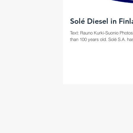
Solé Diesel in Fin
Text: Rauno Kurki-Suonio Photos
than 100 years old. Solé S.A. has