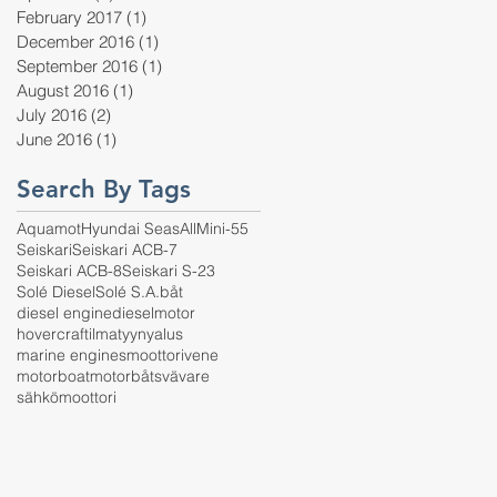
February 2017
(1)
1 post
December 2016
(1)
1 post
September 2016
(1)
1 post
August 2016
(1)
1 post
July 2016
(2)
2 posts
June 2016
(1)
1 post
Search By Tags
Aquamot
Hyundai SeasAll
Mini-55
Seiskari
Seiskari ACB-7
Seiskari ACB-8
Seiskari S-23
Solé Diesel
Solé S.A.
båt
diesel engine
dieselmotor
hovercraft
ilmatyynyalus
marine engines
moottorivene
motorboat
motorbåt
svävare
sähkömoottori