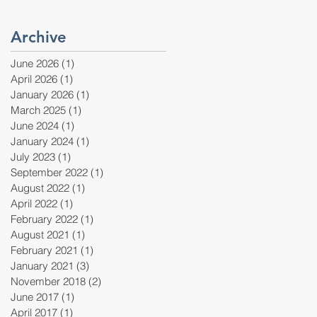
Archive
June 2026
(1)
1 post
April 2026
(1)
1 post
January 2026
(1)
1 post
March 2025
(1)
1 post
June 2024
(1)
1 post
January 2024
(1)
1 post
July 2023
(1)
1 post
September 2022
(1)
1 post
August 2022
(1)
1 post
April 2022
(1)
1 post
February 2022
(1)
1 post
August 2021
(1)
1 post
February 2021
(1)
1 post
January 2021
(3)
3 posts
November 2018
(2)
2 posts
June 2017
(1)
1 post
April 2017
(1)
1 post