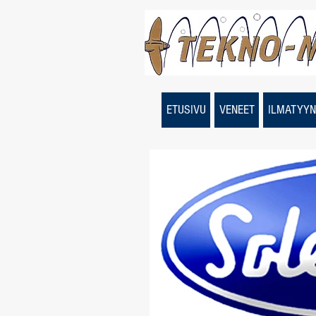
ETUSIVU
VENEET
ILMATYYN