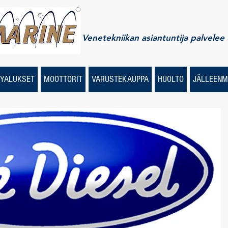
Venetekniikan asiantuntija palvelee
YALUKSET
MOOTTORIT
VARUSTEKAUPPA
HUOLTO
JÄLLEENM